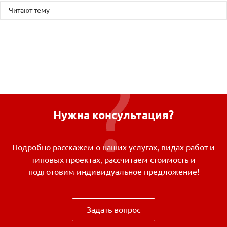
Читают тему
Нужна консультация?
Подробно расскажем о наших услугах, видах работ и
типовых проектах, рассчитаем стоимость и
подготовим индивидуальное предложение!
Задать вопрос