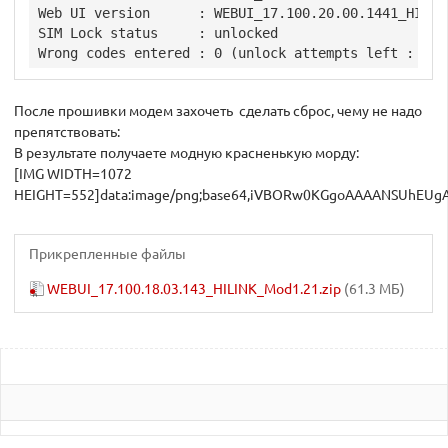
Web UI version      : WEBUI_17.100.20.00.1441_HILINK
SIM Lock status     : unlocked

После прошивки модем захочеть сделать сброс, чему не надо
препятствовать:
В результате получаете модную красненькую морду:
[IMG WIDTH=1072 HEIGHT=552]data:image/png;base64,iVBORw0KGgoAAAANSUhEUgAABDAAAAIoCAYAAACfwRvaAAAgAElEQVR4Aey9C5wcVZ33Hd0F9fF5XRXddx99dl912ZUVd72tu15ZFbyAqKyAq4iogPfV9YK73kbMasTIRQgQISB3CJIgoAgJG02C3A1IhGACBCIJSWYml0lmJpO5dP/fz/9Unap/VVd1V19mprvn259PT3VXnXPqnO/5nZo6vz7n1CzhBQEIQAACEIAABCAAAQhAAAIQgAAE2pzArDbPH9mDAAQgAAEIQAACEIAABCAAAQhAAAKCgYEIIAABCEAAAhCAAAQgAAEIQAACEGh7AhgYbV9FZBACEIAABCAAAQhAAAIQgAAEIAABDAw0AAEIQAACEIAABCAAAQhAAAIQgEDbE8DAaPsqIoMQgAAEIAABCEAAAhCAAAQgAAEIYGCgAQhAAAIQgAAEIAABCEAAAhCAAATangAGRttXERmEAAQgAAEIQAACEIAABCAAAQhAAAMDDUAAAhCAAAQgAAEIQAACEIAABCDQ9gQwMNq+isggBCAAAQhAAAIQgAAEIAABCEAAAhgYaAACEIAABCAAAQhAAAIQgAAEIACBtieAgdH2VUQGIQABCEAAAhCAAAQgAAEIQAACEMDAQAMQgAAEIAABCEAAAhCAAAQgAAEItD0BDIy2ryIyCAEIQAACEIAABCAAAQhAAAIQgAAGBhqAAAQgAAEIQAACEIAABCAAAQhAoO0JYGC0fRWRQQhAAAIQgAAEIAABCEAAAhCAAAQwMNAABCAAAQhAAAIQgAAEIAABCEAAAm1PAAOj7auIDEIAAhCAAAQgAAEIQAACEIAABCCAgYEGIAABCEAAAhCAAAQgAAEIQAACEGh7AhgYbV9FZBACEIAABCAAAQhAAAIQgAAEIAABDAw0AAEIQAACEIAABCAAAQhAAAIQgEDbE8DAaPsqIoMQgAAEup1An6w4q0d6eoL3vOV9psBrZGG4v6dnnqzoN4cm7aM9Z5wvl7+zVojN3aRlgYQhAAEIQAACEIAABCoIYGBUIGEHBCAAAQhMLYGkgdFz9Zr49A8tjIwNDIwYC58gAAEIQAACEIDATCSAgTETa50yQwACEGgrAikDo2eheAtjzdV2BIQdgZEaJWFNDy1b/wqZ50duXL1G+pbPc0bIwod8wVPxe3qk8licDx8rsbXn0HOl8uDzvnC5yYspWyItvkAAAhCAAAQgAAEI1CSAgVETEQEgAAEIQGByCXgDY54svNoaDeH+sxbKQjfFxBsYleaDTu+Ip55UHp93Vka63uCItt6w8PH994zSp80Ln4aZYuINDD81JtqmjI6M1NkFAQhAAAIQgAAEIJBBAAMjAwq7IAABCEBgKgnEBsaKh4LRCs6MCE2CecvXhGtkhAZGOK0kNix8/MBw8KMteiIzwRsSdpSFLZ+PX90gUQPCj9Lw5kRlHirDRCMz/HSYKF82D3yGAAQgAAEIQAACEKhFAAOjFiGOQwACEIDAJBOwBkJoNpy1QtZE0z7scYmmg0QjGvzoh3CRT28ueLNBM+9NDbtP9/uwQVpFDQxviKRGaKSMFZ92fM64bCwEOsmSInkIQAACEIAABLqSAAZGV1YrhYIABCDQSQSSBkXQ8Z8n89y0ETUJkse9GVFpYASjHyqNg7SBkUxPUumL5BgUEVIfHwMjQsIHCEAAAhCAAAQgMAUEMDCmADKngAAEIACBagS8IRCMgEgYFG66RfK4pEY6pFOO4kdTNbwhEU7v8OtXVBxPj8BIGRTmRN4kKTKFhBEYBhwfIQABCEAAAhCAQBMEMDCagEdUCEAAAhBoBYGUQeENhmhhztTxaISEfUJJj2SteeFHaSQW8TTp++PZU0jyDYzEU06iKSw2D/H0FAyMVmiENCAAAQhAAAIQgIAIBgYqgAAEIACBaSaQNihqfdfsxqMqAvMhZTYYk0JHSfhRGd5M8N9dXH0qSGJUh087lWaakjlHlI4J40dp+HNGeY5GfpjAfIQABCAAAQhAAAIQqEkAA6MmIgJAAAIQgEBHEfBP++iJDYhKM6GjSkRmIQABCEAAAhCAAASEERiIAAIQgAAEuo1AemRENMUjNjS6rciUBwIQgAAEIAABCMwEAozAmAm1TBkhAAEIzDQC0SgMv06GX6BzpoGgvBCAAAQgAAEIQKB7CGBgdE9dUhIIQAACEIAABCAAAQhAAAIQgEDXEsDA6NqqpWAQgAAEIAABCEAAAhCAAAQgAIHuIYCB0URdlstlacl7bEwmVq2SidNPk/KJJ4i8/fVSvvQSKY2OZqZfemK9yIVfE1n8I5EV10r5sQekPDKcGbYl+WtVOUmnLeqoCckTFQIQgAAEIAABCEAAAhCAwLQRwMBoAn3LzIFLL5Hy4e8WecOBIq/cP3h/4Tgpbeuv7PBOjEv5rqUi8z4vMv9LIpd/xxkZuq88tLsyPKYBTFIaaELyRIUABCAAAQhAAAIQgAAEIDBtBDAwmkDfrIFR2rUrGHHx/OeK6PtFfyHy8heL/NPfiRzyGimvur2y8z20W+SKH4gsOEnkym8l3zecJ6WtmyvjpDqwzeab+C0aeTNN9dKE5IkKAQhAAAIQgAAEIAABCEBg2ghgYDSBvqmOvI6W+MqXRf70T0Se/rTAwPjrFwajL3QkxiGvEbngbCnv3ZMwJNz0ER15oebF4tkiP58j8ssfBFu370dS2rE9EaepfE5TJ5s8T55J0oTkiQoBCEAAAhCAAAQgAAEIQGDaCGBgNIG+mU526YYbRPbdR+SpT5XyM59RaWC8659EdBqJNSPGxoLpI7r+hZoValwsO13ktnnBVg0N3a/rYqSMj2byStzJMxOmg20TkicqBCAAAQhAAAIQgAAEIACBaSOAgdEE+kY7n86U0DUvZs2qbmAceZCUH10bj6bYuydYuNMt4Dk7MDDUvPAGho7GUANjwUmiIzUazR/xusuwSNdnE5InKgQgAAEIQAACEIAABCAAgWkjgIHRBPp0x7Do99KaNcGoiwIGRmnFcimVSoEZsXtnsPZFegSGjsLQtx+BMf9LbqRGWRf8ZAoIDFIaaELyRIXAlBAYX/eI7PreXOl766Gy9bUHycZ9n9ORb827lkHLomXiBQEIQAACEIAABCDQHAEMjCb4VTMHdDFNZ1TotI9UB7J8043B6IvQwIjWwPCLePo1MI48SOSqH0s5TMOtf3H6Z4Onj7j1LsI1MHTkhR99oeaGPqHkpiszp5G40R92VEc6b3yvrK8uY9KE5IkKgUklsHf5Sul93Vs70qwoYrJo2UaWLZ9UhiQOAQhAAAIQgAAEupkABkYTtVthTIQd3dLwsHu6SPkFL5DSHXckO8QT41JavDg2MNTE8It4egMjfAqJvPeNIj/skfJIuJDnqttFfvAJETUx9CkkfiSGmhn61u+6wKcev+G8SgNj904pffObIkceJBOPP5bMV5d10vPqhv3lJhRPVAhMDoHy6Kjs+NTnu9a4SJsbWlYtMy8IQAACEIAABCAAgfoIYGDUxysROrMzPDEuE6ef5qaITMyaJeVDDpaJTZuSZoEdgaEGhj6J5DnPEnnh80QO+P+CJ5H8yytFdCHPrx4jaojoNBIdVSHf+khsYqhZoUaGvvWzjrxQ8+K/j68YgeGmoVxzhYiO7njl/lI+9sNS3r0zmS9MjBnBIyFivkBgmgmU+vrdNIt0J7/dvm/63/+vbDvm4zJ89WIZ3/BHZ0CUB4dkfO3Dbt+2D31MNEzRfOvUEi07LwhAAAIQgAAEIACB4gQwMIqzqgippkD6PXbrraIjL5x5oQaGvj//eSmNjkZhJ1atCkwLNS/CaSSZTyLRR6me8B4pbeuX0sSEm06ihkZkYvjRGGpa6Fu/q3mhYVZcKxNjY9E5yzp64+2vF9HRHWqSvOgvpDzne4l8pcvC98r67QYmFUJmBwSmiUB5z4j0vvHgwp3+ouZAq8NtO/ojMv7o+pqUNMy2DxxXuDxadmXACwIQgAAEIAABCECgGAEMjGKcMkNVdGZ37ZLSUUfJ6KxZSQNDTYwrr4zMBF0fQw48sPY0Eh2F8d43uieKqBlRPutkkc/9a2BQ6EgMfath4d/6Xc2LLx0t5d//Nnm+E94Tjb6Qv36hG+1R2n9/8YuEVpQlw5whTHcYGpliZicEpoHAjhM/V7iz32pTolB6z3ie7D7trLrJaJyNz3heobIpA14QgAAEIAABCEAAAsUIYGAU45QZqqJDv3ixDD7zmdkGhq6HsWaNMxUmhobcGhlu9IUfhbHvPsGTSXQaiRoML39xMFrikNdIac1qt56FfPuLbkSGMzG+dLQzKpxhoaZFaFx4g8MtIqomhI7c+GGPiJohOvpC09W1Np7/XHe+8oknyMSePbHZgXHR9SwyxcxOCEwxgdF77i3UwS9kNNTxlBKdujFy01LZ9Gf/p+b5GzEvPEZnYhTMl7LgBQEIQAACEIAABCBQmwAGRm1GuSESBsbwsIyccIIzLzJHYOgojMPfHUzZmJioXMjzqU8NFvPUtTDUYPBrYbzhQNHpHxMjIyJfOE7kQ+8I3jqiQt86IkPf/vsJ75HyglOjdTPcE0+seRGOvnBrbvzpn4iOwtApLYmyYGJ0NY9cQXMAAlNIoO+Qw2saCC03L97xvmjKxp7rf1H1/Ns++NGmaWgaRcqgLHhBAAIQgAAEIAABCNQmgIFRm1FuCNvpH3/wQdn92tfK0KxZuSaGjrjQBT41nj4FRM2DxCiMpz41GIXx/OcmTAw3zWN4ODAp9Mkk+nhVb2Skt0ceJOW7lkbncGH9yAs1RXSEh5ok++4TnPtP/0TKl17S1R12W098LuXqmQMQmCoCY/f/vlDHvkjnv2iY/sOPiswLmZiQauaCLsY5tunJpnGMPbm58MKeyoQXBCAAAQhAAAIQgEB1AhgY1flUPWo7w7p45+4XvKCqgeEW9NQFPnXEgy7qqY809VNI/FaNBTUYjImhoyjKQ7sD40IX9tSnk6iR4c0MNTT0rd+/cJz46SPlkz4bTBt55f7BtBQ1L8KpI6IjPsJzusU8GXUxY0ycqqLmIASmgMCub39vSg2Mbe8/Jn5s6cSEbD/uE1XPv+2jn2wZhW0f+1TVc3kDRpnwggAEIAABCEAAAhCoTgADozqfqkcTBsavfy279tvPGRh+FIY+iSTxNBL/VJJDDg5GSOjTSNSo8OaF36ZMjNLixVLasT14iog+BlWnhOhbzQz7/pdXSvmaK1zauo3WvPDTRrx5oY9t9efSPOnTSBowMCYmJuSxxx6Tu+++W+677z5ZtWqV7Nixo2pae/fulXXr1kVxVq9eLUNDQ1GcjRs3urQ0PX1v3bo1OpaVR427Zs2aKI5+HjNPX8mKo3n06etW42SFe/LJJ6N8ahm1rOPj45lhNf7o6GgiXeWh5clK2+/T9JSBz49+3qWLwebUhx5TfjaOj+u3lpnno3nxx6uKmoMQmAICfe94X6FOve/c5203/+VLa6aTMC9EZMenPl8zzsC117eMwsDPbqh5Pi2fMuEFAQhAAAIQgAAEIFCdAAZGdT5Vj9pOpo6q2HXAAQkDw6+FkTYxdPpG6Zxz3AKb+ohVayZEn/2inmo6qCmxrT82JHREhU4L0bcaGvrWzx96h5uaotNT5LCDo8el+mkj7lGtKfNCz+fyktNhtmVMfx4ZGZHPfvaz8pKXvCR633TTTbmdb42vHfpjjz02Cq9xb7/99ijOV77ylejYy172Mjn33HOjY+nz63ftlL/xjW+M4ujnWibKN77xjSi8z7vNgz/P0qVL5YUvfGEUVtNW48Aft1s1c371q19FYX26WtZq+dE4Wk4f/uCDD04YOnqObdu2OQ6HH364vPrVr47C+jjp7dy5c6M8Kh9N04apKmoOQmAKCGx+0csKderzjAvdP/DVb7pRFbtPn5eblk4TKY+ORiXa+eWv54a15xr54xNRnGY/aFo27bzPyoQXBCAAAQhAAAIQgEB1AhgY1flUPWo7sGow7DriCOmfNSthYmSNwnCmgS6eqetg3HFH9igMHSGh61M88xlSuiI0MPQJIjqaQtey0Ld+t+8LznYd1/JXvhysoRFOGXFTUp7+NLHTRrxRUtYpLUuDNTMS5SlgaOhoCu1Uz5o1K3pfe+21Uec5K70NGzY4w8HG0U68D6sdfntszpw50TEfxm7VeFCTwcfRz9UMA+3Qq2Hgw/utnldHUNi0dWRGOuwll2SvF6IjKdQY8en5rebHls+mr5/VsPFhdfuJT3xC1Azx4W644QZnWjznOc9JhLNx0p81TR9fR46oeWHDVBU1ByEwBQR0jYm8jnzR/QPfnB3ldOiiyyseW6rTRHStC/8a+Nq3C5+ztHevj9b0VqcLFimTMuEFAQhAAAIQgAAEIFCdAAZGdT5Vj/pOot8Onn9+hYGRNwrDrYdx7IddRzN3FIaaGLqw56WXyERvb2Be6JQTNSb0rU8r8e/DDpaJTZukdMMNgbmh4Z7zrGBRUJ2SYta88OaFM1KOOkr0sa6+DPVs1cA48sgjE51j7XBXS0MNDB0R4DvU++67b6KDrx143afHdWtHE2Slm+6ga2e9moExe/bs6Nw+D/5c6dEVamikTQnNX9YUDx2NoiM0bJr+c14Z1PTQERU+nJoUdgSLsswyLpSL7s972/MpH2vCaFxeEJhuAq0wMNQUGDzvJ1FR9Kki/tGoO078XMK82PW9uYVMBG80jO8ejNJt9gMGRrMEiQ8BCEAAAhCAAARiAhgYMYu6P1V0qHdszxyF4U0MZ1r4dTDUnHj+c53hUHrggcCcMOtSWJPBPSVkW7/oaAnRkRS6yKdf6DPcls4/3xkROnXETRXRcDpdJMe4cObF/vtLadmyqoZDRRnNyIzJMjB8h77VBoaOqLAmg46O0HP48+l0GDv6QcuuoydsGDUD0kaHhtO0s8wGTVtNnizTQ80FG0fT9uuB6DoXNq+ajoZVQ0XjqRGU97YGDgZG3c2aCFNAoBVTSJzZ8IznyZ5f3BTleO/K20SnidjX7jPPrcu80HSHHn7EJtHU52GmkDTFj8gQgAAEIAABCEDAEsDAsDTq/PzksmWij0+dMItGjq9eHT1O1S/m6Q2M9FoYamiU3vxmKQ0Pu4U088yG8pVXBot46qgKNST0raMq1KR4+tOkrIuC7toVpFFltIU1RdQAUdMjYVDs2C66YKiO9kjsN6aF3d9JBoYaE7qehjcr1JS48sorEyaBGgS6UKctY3rEiMbXeDaMftapJTZta0zoqJCsNTZ0eow3R3SrBoqmlc6rpqvHr7nmmqqLiKbzpN8xMOps1ASfEgKtWsRTzQYddZH3CNLB+QvqNi80za0tXMRz68+uL5QHFvGcEulxEghAAAIQgAAEOpwABkYTFXjfq14lN//5n0vvuecmOv1qagwddFBiLYw8E0PNiInTT3Pxy//4mswFPd1TSNSg0BEY6VEauiComg7r1klp//0rj6fD6wiQF7zATUuJOrya9k03OjNFTZWia2JkGRh2CkSUvjFA9MketaaQWCPATofISk876HaNh7wpJLp4qD2vftZREWkTwa4f4c+nefB50m3WNBK7doeOpNB0bZz0YqQ6fcTmRw0Pv1aGLtpp09N09HvWKA6fx7wtBkYTDZyok0ag1Y9R1REdE09uTuR36NIrCxkHbiTHvs9JhF173ImJtJr5svaj1R/Z6s9v1/Ro5nzEhQAEIAABCEAAAt1MAAOjidpV82LJrFmyatYsefy1r5WBn/5U9vrHfm7rl+FjjpHBZz5T1Lzw78xFPQ88UEpPrBcdaeFGVqRMB13XQkdpZBkUZV1HY3RUyieeUMi8ED3XiuXBCAJ9XOcdd0jpqKMkMb3l0uyFKtOd5CwDQ0ci6CiGrLeOZtAOtZ0aoSMLfMdd01dzwHf89VirDAwdNeHT1a03FHSqRnoRUPsYUs1TeqFQNSjso1d12oc1UXTKiKZrR2GoAeGnh2iaGt+eNz19xK6NofnVqSNqwuRNG7H7mULSRKMm6pQQ0BETvuPequ3WV79RSgO7XP6Hr/lZxaKe9Zzn9898voxs2tQ0i5FNT8oD//vPC5U1bxRJ05kgAQhAAAIQgAAEINBFBDAwmqjMK//iL+Sns2bJb0IT48FZs2TjIYfI8C23uCkd2lHV0RUDL3qRG41hTYyEYaCjIr7yZfdYVTUT0qMs3DoVw8Oi5oM95p4gsmqVMyTcmhgp4yMRVp9mogt26kKfmq9Vq8QtHqpTUMy6HGqwuKkl5kkYGj7rnWVgaKdcO/NZb+2k6341JryZMBUGho5osE9L0TzYdSzsaAfNT/rJJ2oIpBcrtU9bUYPDl0m3p59+ujMr7Dm17Ku0rkKWaqD4OMrCjvzQJ6VYc0OP63dNo8hbz+/PwwiMJho4USeVQN8hhxfq2NdjPOg0jGbNCz3fE/s+R373weOaLr+m8cfU6I6s8igLXhCAAAQgAAEIQAACtQlgYNRmlBvCGxg6CsObGI885Smi797jj5exW2916xmoWbD37W+X4X32yR+JoY8z1Q5uxmNV3SgJXSfDTjH50z+R0je/GayJkGF6WPPCjbo455wgL+vXu7Uy3DQSY1y4qSM6fWTWLBm75BKXrq7FUO2tT95Id+y9MVF0q514HYHhz5M1AsMfy9rmTSGxYXVaizULdDSDPa7GgjUM1CRQ08KGSRsOul6FTunQMHYaio66UEND96ennujoFJ+m5aZ5W7lyZXRM82NHbxRl6cP5xUj1XBgYuc2XA9NMYPSee1tuYGSZA43u+/2+z5ZHTjuzYUoaV9Mocn5lwQsCEIAABCAAAQhAoDYBDIzajHJDXP/P/ywXPOUpbhSGn0qi00nUwNg4a5b077efDH/jGzL2yCNuoc+9Z5zhpoHYkRhqGEQjIE48wXVi1ZhwTxDRERV/+ieiC4NOjIy4xTq9MaFmRmlbv1v/ImvaiYbTp5Ho1BJdH0Pjl664wpkg0fnMuf3UFs3b2K9/HXWmfYc7a5tlYGjHW82Aam9rJky2gaHTNuwIC82fjp7QaSI6JUPfalakp7WoYWHLrKaCGhveJNBRHDpNRsPYtSw0jDc20k8wUWNBR63o+TS+T0vjaD79+bIMDM23xqnG1R9T48SnhYGR23w50AYE9HGnRTr40xXm7qc/Vx479/y6ST0+f4Fo3CL5do98rfsMRIAABCAAAQhAAAIzkwAGRhP1fvfXv54wMLyJoVNJvImhRkbvgQfK6IUXOhNBF/gcOeEEZy6kjQz3ZJBly6IFPdVo0H0Tjz8m46OjbgqIMzCe/jT3+NWJoSG38KY3NexWn25SvuYK15FVQ6J8+Ltjo8QYF37khc+LrrMxsX591AH2HeGsbZaBMXv2bNERDzfccEO09Z91v45CsOs71DIwdDpE1rn9Pu3sWzNAP9vREzoawo5m0M9qOOj0Dvu2aaixoIaGNyL0XGkjRMOoQaFh1DjwZoSaJT5vanBYY0SNCl3EVHnYPOn0ER9Htzq9xaapaWsYPd/SpUtz38pX37r+hk8PA6OJBk7USSdQ3jMivW88uFBHv4gZ0OowOpXkzn3+TO75wLEy9Oj6mjw0zD3/9hG5Y58/c9NQauVHy64MeEEAAhCAAAQgAAEIFCOAgVGMU2YofYyqjsCwozD8VBJrYvTraIxZs2To0EPdEz60c6kLc+q0Em8c6NaNjDj2w8FoiRtucAt66lSP0tbNzsDQNSuiMJrGFVcEj1Q1a184A+L009waHDryw61z8ZxnVZgXfuSHbm0e9n71q6LGiO8AV9tmGRh2OkhWXDUX7NoQaQNDRyn4ERq61ekZWen4fVkLbHrjQU0H7fh7c6GerZ5bF/7059HtBRdcEOVN09K8WTNC42gYH2d0dNQtvunPq8d1qohOYfH7dOunnPh4akBY40PD1DJyfNz0FgMjs+mys40IlPr6pfegd7StiaEmxAP7PltueeZ+cu9
Прикрепленные файлы
WEBUI_17.100.18.03.143_HILINK_Mod1.21.zip
(61.3 МБ)