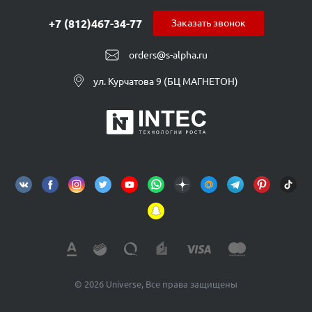
+7 (812)467-34-77
Заказать звонок
orders@s-alpha.ru
ул. Курчатова 9 (БЦ МАГНЕТОН)
© 2026 Universe, Все права защищены