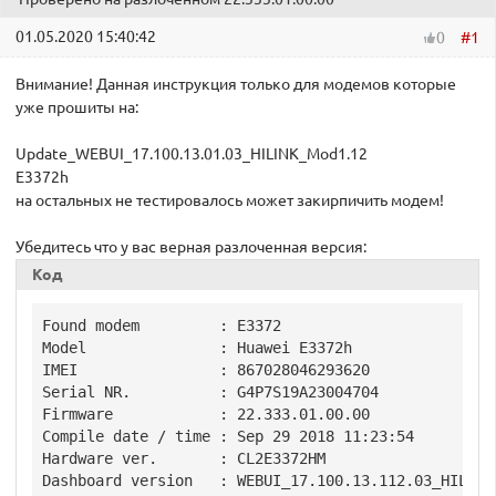
01.05.2020 15:40:42
#1
0
Внимание! Данная инструкция только для модемов которые
уже прошиты на:
Update_WEBUI_17.100.13.01.03_HILINK_Mod1.12
E3372h
на остальных не тестировалось может закирпичить модем!
Убедитесь что у вас верная разлоченная версия:
Код
Found modem         : E3372

Model               : Huawei E3372h

IMEI                : 867028046293620

Serial NR.          : G4P7S19A23004704

Firmware            : 22.333.01.00.00

Compile date / time : Sep 29 2018 11:23:54

Hardware ver.       : CL2E3372HM

Dashboard version   : WEBUI_17.100.13.112.03_HILINK
