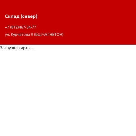
Склад (север)
+7 (812)467-34-77
ул. Курчатова 9 (БЦ МАГНЕТОН)
Загрузка карты ...