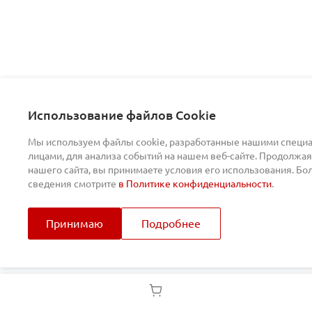
Использование файлов Cookie
Мы используем файлы cookie, разработанные нашими специа
лицами, для анализа событий на нашем веб-сайте. Продолжая
нашего сайта, вы принимаете условия его использования. Б
сведения смотрите
в Политике конфиденциальности
.
Принимаю
Подробнее