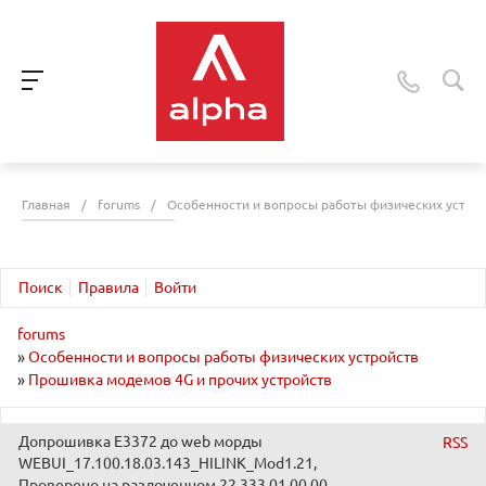
Главная
/
forums
/
Особенности и вопросы работы физических устро
Поиск
Правила
Войти
forums
»
Особенности и вопросы работы физических устройств
»
Прошивка модемов 4G и прочих устройств
Допрошивка E3372 до web морды
RSS
WEBUI_17.100.18.03.143_HILINK_Mod1.21,
Проверено на разлоченном 22.333.01.00.00