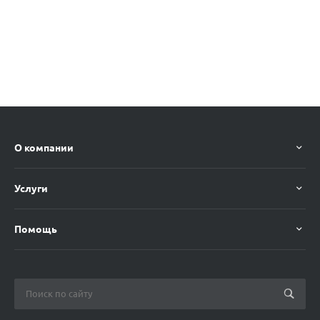
О компании
Услуги
Помощь