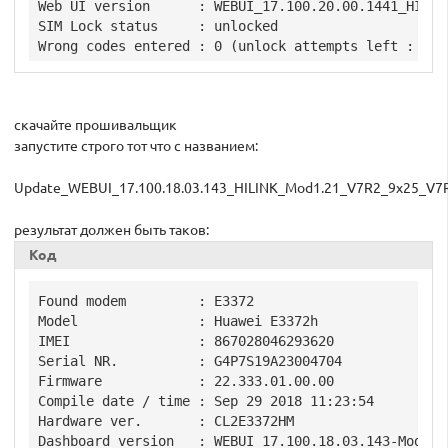
Web UI version      : WEBUI_17.100.20.00.1441_HILINK
SIM Lock status     : unlocked

скачайте прошивальщик
запустите строго тот что с названием:
Update_WEBUI_17.100.18.03.143_HILINK_Mod1.21_V7R2_9x25_V7
результат должен быть таков:
Код
Found modem         : E3372

Model               : Huawei E3372h

IMEI                : 867028046293620

Serial NR.          : G4P7S19A23004704

Firmware            : 22.333.01.00.00

Compile date / time : Sep 29 2018 11:23:54

Hardware ver.       : CL2E3372HM

Dashboard version   : WEBUI_17.100.18.03.143-Mod1.21